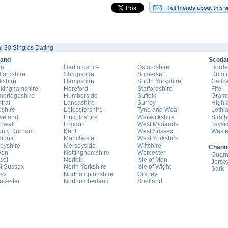
l 30 Singles Dating
land
Scotla
on
Hertfordshire
Oxfordshire
Borde
fordshire
Shropshire
Somerset
Dumfr
kshire
Hampshire
South Yorkshire
Gallo
kinghamshire
Hereford
Staffordshire
Fife
bridgeshire
Humberside
Suffolk
Gram
tral
Lancashire
Surrey
Highl
shire
Leicestershire
Tyne and Wear
Lothi
veland
Lincolnshire
Warwickshire
Strat
nwall
London
West Midlands
Taysi
nty Durham
Kent
West Sussex
Weste
mbria
Manchester
West Yorkshire
byshire
Merseyside
Wiltshire
Channe
von
Nottinghamshire
Worcester
Guer
set
Norfolk
Isle of Man
Jerse
t Sussex
North Yorkshire
Isle of Wight
Sark
ex
Northamptonshire
Orkney
ucester
Northumberland
Shetland