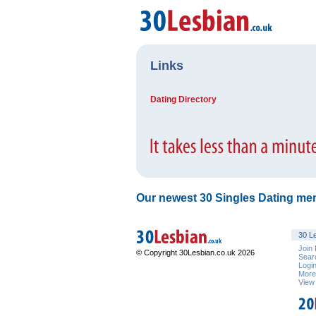
Links
Dating Directory
Our newest 30 Singles Dating mem
30 Le
Join
© Copyright 30Lesbian.co.uk 2026
Sear
Logi
Mor
View