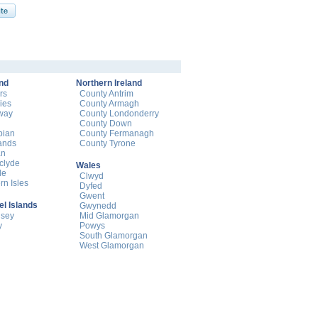
nd
Northern Ireland
rs
County Antrim
ies
County Armagh
way
County Londonderry
County Down
pian
County Fermanagh
ands
County Tyrone
an
hclyde
Wales
de
Clwyd
rn Isles
Dyfed
Gwent
l Islands
Gwynedd
nsey
Mid Glamorgan
y
Powys
South Glamorgan
West Glamorgan