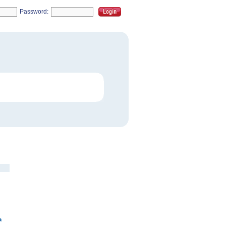
Password: