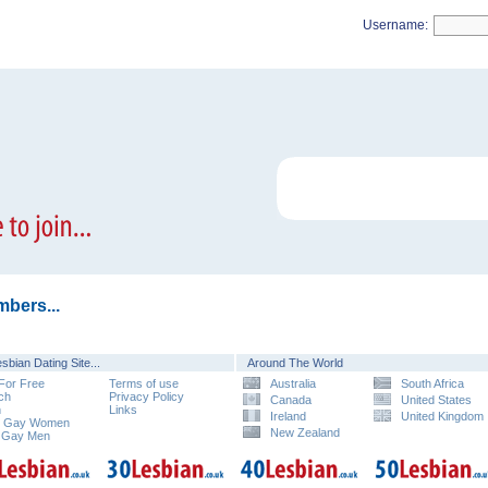
Username:
bers...
sbian Dating Site...
Around The World
 For Free
Terms of use
Australia
South Africa
ch
Privacy Policy
Canada
United States
n
Links
Ireland
United Kingdom
e Gay Women
New Zealand
 Gay Men