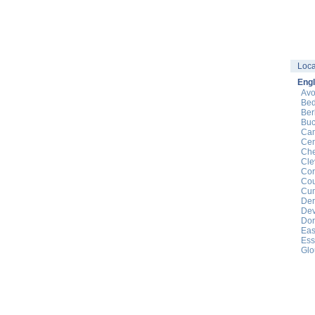
Loca
Eng
Av
Bed
Ber
Buc
Cam
Cen
Che
Cle
Cor
Cou
Cu
Der
De
Dor
Eas
Ess
Glo