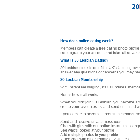
How does online dating work?
Members can create a free dating photo profile
can upgrade your account and take full advanta
What is 30 Lesbian Dating?
30Lesbian.co.uk is on of the UK's fastest growi
answer any questions or cencerns you may have 
30 Lesbian Membership
With instant messaging, status updates, member
Here's how it all works...
When you first join 30 Lesbian, you become a f
create your favourites list and send unlimited 
If you decide to become a premium member, you 
Send and receive private messages
Chat with girls with our online instant messeng
See who's looked at your profile
Add multiple photos to your profile
Video chat with other female gay singles