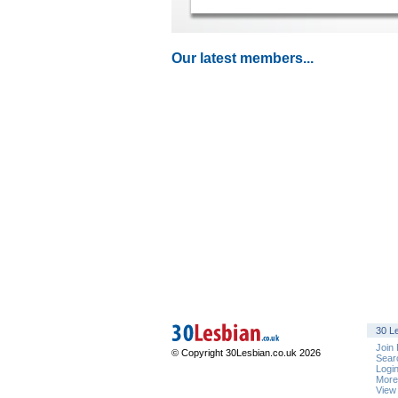
Our latest members...
30 Le
Join
© Copyright 30Lesbian.co.uk 2026
Sear
Logi
Mor
View