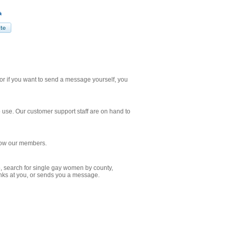
r if you want to send a message yourself, you
o use. Our customer support staff are on hand to
know our members.
o, search for single gay women by county,
winks at you, or sends you a message.