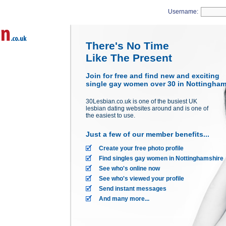
Username:
There's No Time
Like The Present
Join for free and find new and exciting
single gay women over 30 in Nottinghams
30Lesbian.co.uk is one of the busiest UK
lesbian dating websites around and is one of
the easiest to use.
Just a few of our member benefits...
Create your free photo profile
Find singles gay women in Nottinghamshire
See who's online now
See who's viewed your profile
Send instant messages
And many more...