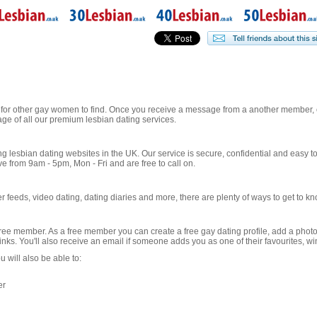
 for other gay women to find. Once you receive a message from a another member, o
ge of all our premium lesbian dating services.
ng lesbian dating websites in the UK. Our service is secure, confidential and easy t
from 9am - 5pm, Mon - Fri and are free to call on.
 feeds, video dating, dating diaries and more, there are plenty of ways to get to 
ree member. As a free member you can create a free gay dating profile, add a phot
winks. You'll also receive an email if someone adds you as one of their favourites, 
will also be able to:
er