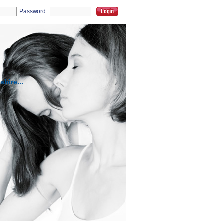
Password:
hire...