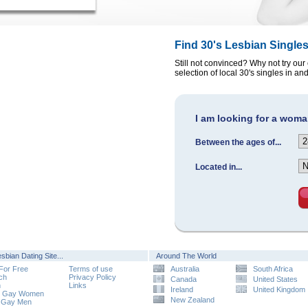
Find 30's Lesbian Single
Still not convinced? Why not try our
selection of local 30's singles in a
I am looking for a woman
Between the ages of...
Located in...
sbian Dating Site...
Around The World
 For Free
Terms of use
Australia
South Africa
ch
Privacy Policy
Canada
United States
n
Links
Ireland
United Kingdom
e Gay Women
New Zealand
 Gay Men