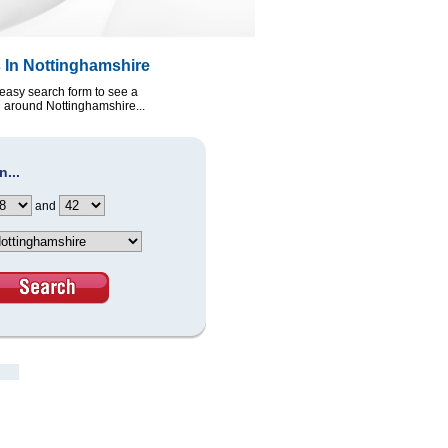
s In Nottinghamshire
 easy search form to see a
nd around Nottinghamshire...
...
and