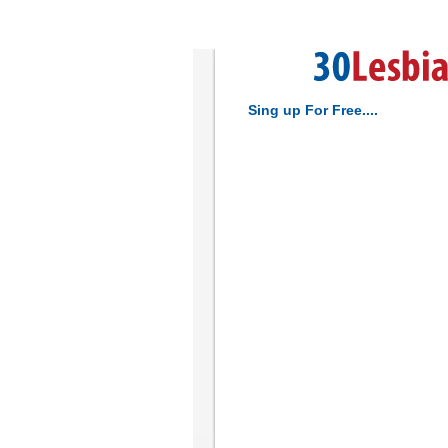
Sing up For Free....