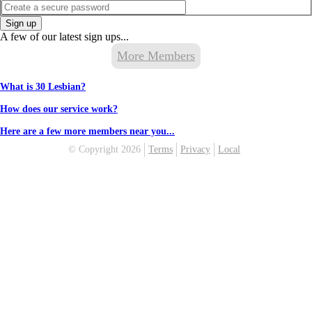
Sign up
A few of our latest sign ups...
More Members
What is 30 Lesbian?
How does our service work?
Here are a few more members near you...
© Copyright 2026
Terms
Privacy
Local