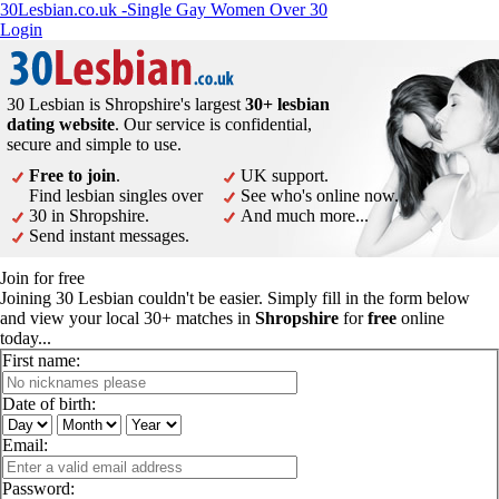
30Lesbian.co.uk -Single Gay Women Over 30
Login
30 Lesbian is Shropshire's largest
30+ lesbian
dating website
. Our service is confidential,
secure and simple to use.
Free to join
.
UK support.
Find lesbian singles over
See who's online now.
30 in Shropshire.
And much more...
Send instant messages.
Join for free
Joining 30 Lesbian couldn't be easier. Simply fill in the form below
and view your local 30+ matches in
Shropshire
for
free
online
today...
First name:
Date of birth:
Email:
Password: