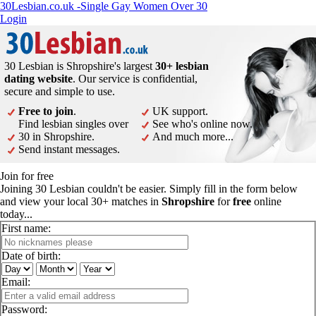
30Lesbian.co.uk -Single Gay Women Over 30
Login
30 Lesbian is Shropshire's largest
30+ lesbian
dating website
. Our service is confidential,
secure and simple to use.
Free to join
.
UK support.
Find lesbian singles over
See who's online now.
30 in Shropshire.
And much more...
Send instant messages.
Join for free
Joining 30 Lesbian couldn't be easier. Simply fill in the form below
and view your local 30+ matches in
Shropshire
for
free
online
today...
First name:
Date of birth:
Email:
Password: