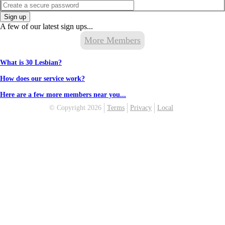
Sign up
A few of our latest sign ups...
More Members
What is 30 Lesbian?
How does our service work?
Here are a few more members near you...
© Copyright 2026
Terms
Privacy
Local