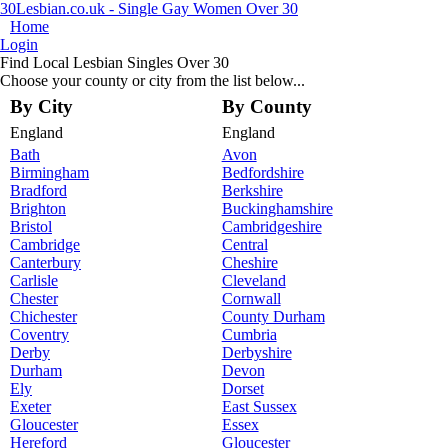
30Lesbian.co.uk - Single Gay Women Over 30
Home
Login
Find Local Lesbian Singles Over 30
Choose your county or city from the list below...
By City
By County
England
England
Bath
Avon
Birmingham
Bedfordshire
Bradford
Berkshire
Brighton
Buckinghamshire
Bristol
Cambridgeshire
Cambridge
Central
Canterbury
Cheshire
Carlisle
Cleveland
Chester
Cornwall
Chichester
County Durham
Coventry
Cumbria
Derby
Derbyshire
Durham
Devon
Ely
Dorset
Exeter
East Sussex
Gloucester
Essex
Hereford
Gloucester