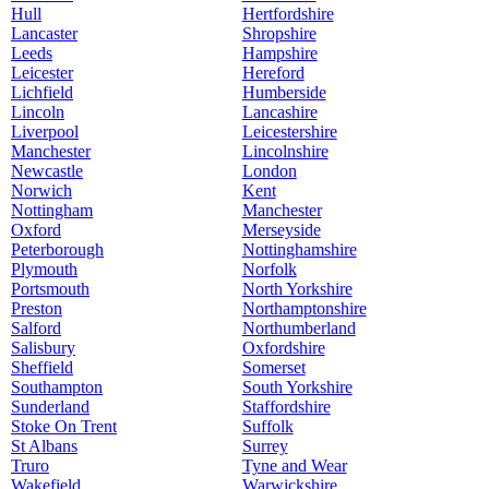
Hull
Hertfordshire
Lancaster
Shropshire
Leeds
Hampshire
Leicester
Hereford
Lichfield
Humberside
Lincoln
Lancashire
Liverpool
Leicestershire
Manchester
Lincolnshire
Newcastle
London
Norwich
Kent
Nottingham
Manchester
Oxford
Merseyside
Peterborough
Nottinghamshire
Plymouth
Norfolk
Portsmouth
North Yorkshire
Preston
Northamptonshire
Salford
Northumberland
Salisbury
Oxfordshire
Sheffield
Somerset
Southampton
South Yorkshire
Sunderland
Staffordshire
Stoke On Trent
Suffolk
St Albans
Surrey
Truro
Tyne and Wear
Wakefield
Warwickshire