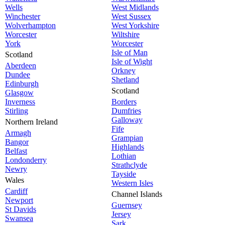
Wells
West Midlands
Winchester
West Sussex
Wolverhampton
West Yorkshire
Worcester
Wiltshire
York
Worcester
Isle of Man
Scotland
Isle of Wight
Aberdeen
Orkney
Dundee
Shetland
Edinburgh
Scotland
Glasgow
Inverness
Borders
Stirling
Dumfries
Galloway
Northern Ireland
Fife
Armagh
Grampian
Bangor
Highlands
Belfast
Lothian
Londonderry
Strathclyde
Newry
Tayside
Wales
Western Isles
Cardiff
Channel Islands
Newport
Guernsey
St Davids
Jersey
Swansea
Sark