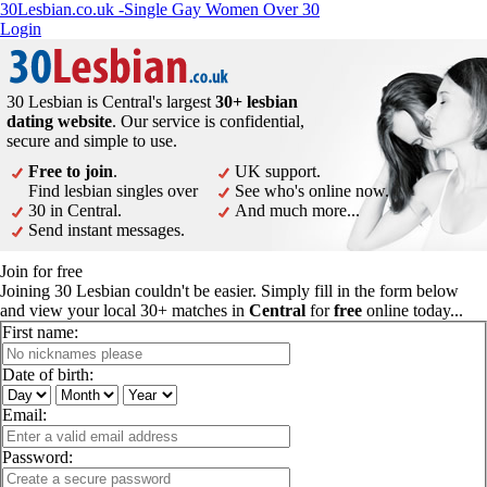
30Lesbian.co.uk -Single Gay Women Over 30
Login
30 Lesbian is Central's largest
30+ lesbian
dating website
. Our service is confidential,
secure and simple to use.
Free to join
.
UK support.
Find lesbian singles over
See who's online now.
30 in Central.
And much more...
Send instant messages.
Join for free
Joining 30 Lesbian couldn't be easier. Simply fill in the form below
and view your local 30+ matches in
Central
for
free
online today...
First name:
Date of birth:
Email:
Password: