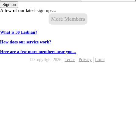
Sign up
A few of our latest sign ups...
More Members
What is 30 Lesbian?
How does our service work?
Here are a few more members near you...
© Copyright 2026
Terms
Privacy
Local