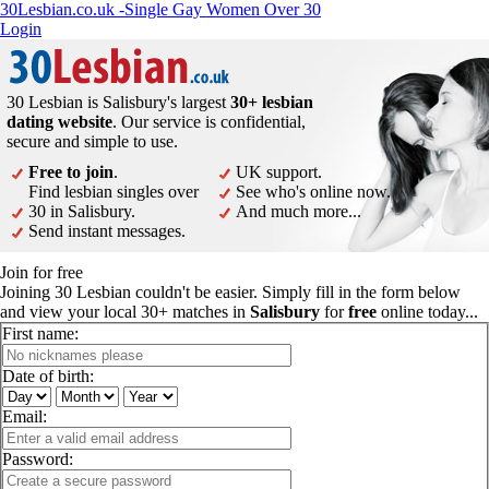
30Lesbian.co.uk -Single Gay Women Over 30
Login
30 Lesbian is Salisbury's largest
30+ lesbian
dating website
. Our service is confidential,
secure and simple to use.
Free to join
.
UK support.
Find lesbian singles over
See who's online now.
30 in Salisbury.
And much more...
Send instant messages.
Join for free
Joining 30 Lesbian couldn't be easier. Simply fill in the form below
and view your local 30+ matches in
Salisbury
for
free
online today...
First name:
Date of birth:
Email:
Password: