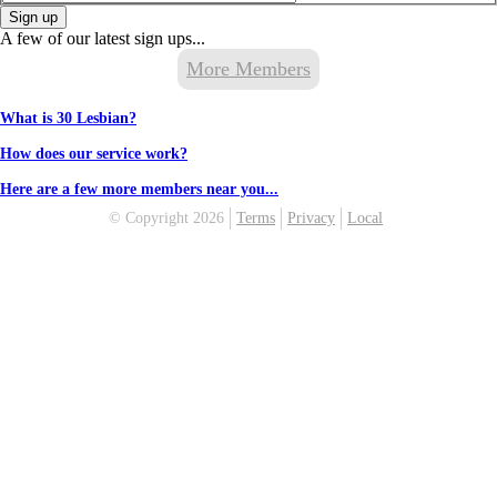
Sign up
A few of our latest sign ups...
More Members
What is 30 Lesbian?
How does our service work?
Here are a few more members near you...
© Copyright 2026
Terms
Privacy
Local