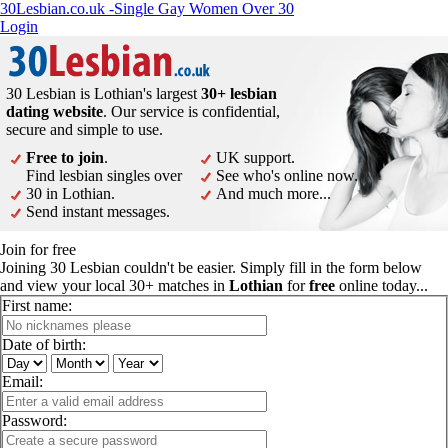
30Lesbian.co.uk -Single Gay Women Over 30
Login
30 Lesbian is Lothian's largest
30+ lesbian
dating website
. Our service is confidential,
secure and simple to use.
Free to join
.
UK support.
Find lesbian singles over
See who's online now.
30 in Lothian.
And much more...
Send instant messages.
Join for free
Joining 30 Lesbian couldn't be easier. Simply fill in the form below
and view your local 30+ matches in
Lothian
for
free
online today...
First name:
Date of birth:
Email:
Password: