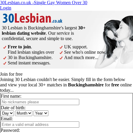
30Lesbian.co.uk -Single Gay Women Over 30
Login
30 Lesbian is Buckinghamshire's largest
30+
lesbian dating website
. Our service is
confidential, secure and simple to use.
Free to join
.
UK support.
Find lesbian singles over
See who's online now.
30 in Buckinghamshire.
And much more...
Send instant messages.
Join for free
Joining 30 Lesbian couldn't be easier. Simply fill in the form below
and view your local 30+ matches in
Buckinghamshire
for
free
online
today...
First name:
Date of birth:
Email:
Password: