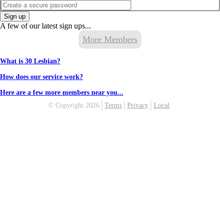
Sign up
A few of our latest sign ups...
More Members
What is 30 Lesbian?
How does our service work?
Here are a few more members near you...
© Copyright 2026
Terms
Privacy
Local