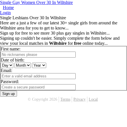
Single Gay Women Over 30 In Wiltshire
Home
Login
Single Lesbians Over 30 In Wiltshire
Here are a just a few of our latest 30+ single girls from around the
Wiltshire area for you to get to know...
Sign up for free to see more 30 plus gay singles in Wiltshire...
Signing up couldn't be easier. Simply complete the form below and
view your local matches in
Wiltshire
for
free
online today...
First name:
Date of birth:
Email:
Password:
Sign up
© Copyright 2026
Terms
Privacy
Local