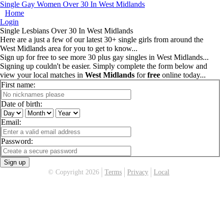
Single Gay Women Over 30 In West Midlands
Home
Login
Single Lesbians Over 30 In West Midlands
Here are a just a few of our latest 30+ single girls from around the
West Midlands area for you to get to know...
Sign up for free to see more 30 plus gay singles in West Midlands...
Signing up couldn't be easier. Simply complete the form below and
view your local matches in
West Midlands
for
free
online today...
First name:
Date of birth:
Email:
Password:
Sign up
© Copyright 2026
Terms
Privacy
Local