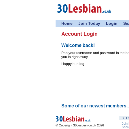
Home
Join Today
Login
Se
Account Login
Welcome back!
Pop your username and password in the boxe
you in right away...
Happy hunting!
Some of our newest members..
30 Le
Join
© Copyright 30Lesbian.co.uk 2026
Sear