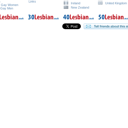
n
Links
Ireland
United Kingdom
e Gay Women
New Zealand
 Gay Men