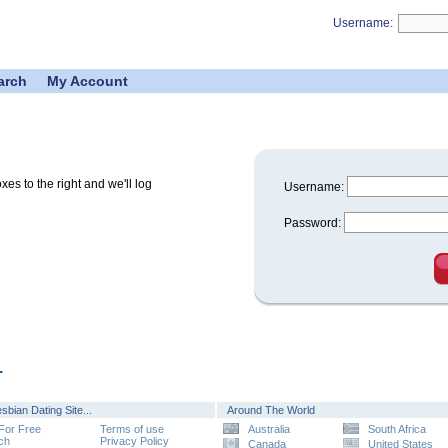
Username:
arch
My Account
s to the right and we'll log
Username:
Password:
.
sbian Dating Site...
Around The World
 For Free
Terms of use
Australia
South Africa
ch
Privacy Policy
Canada
United States