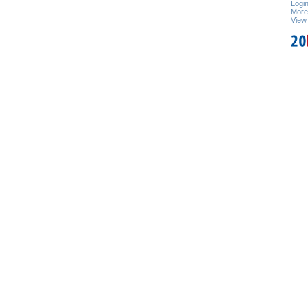
Logi
Mor
View