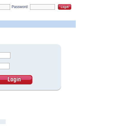
Password: