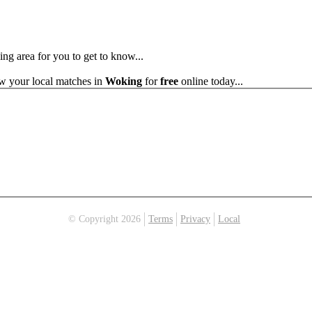
ing area for you to get to know...
ew your local matches in
Woking
for
free
online today...
© Copyright 2026
Terms
Privacy
Local