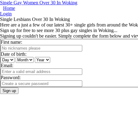
Single Gay Women Over 30 In Woking
Home
Login
Single Lesbians Over 30 In Woking
Here are a just a few of our latest 30+ single girls from around the Wok
Sign up for free to see more 30 plus gay singles in Woking...
Signing up couldn't be easier. Simply complete the form below and vi
First name:
Date of birth:
Email:
Password:
Sign up