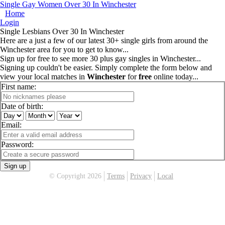
Single Gay Women Over 30 In Winchester
Home
Login
Single Lesbians Over 30 In Winchester
Here are a just a few of our latest 30+ single girls from around the
Winchester area for you to get to know...
Sign up for free to see more 30 plus gay singles in Winchester...
Signing up couldn't be easier. Simply complete the form below and
view your local matches in
Winchester
for
free
online today...
First name:
Date of birth:
Email:
Password:
Sign up
© Copyright 2026
Terms
Privacy
Local