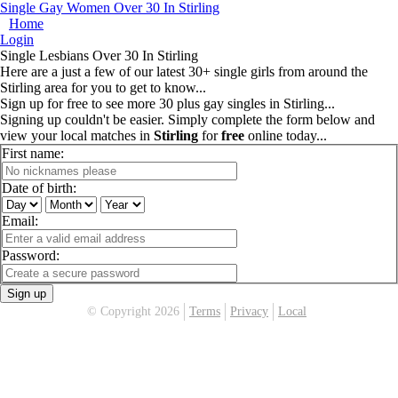
Single Gay Women Over 30 In Stirling
Home
Login
Single Lesbians Over 30 In Stirling
Here are a just a few of our latest 30+ single girls from around the
Stirling area for you to get to know...
Sign up for free to see more 30 plus gay singles in Stirling...
Signing up couldn't be easier. Simply complete the form below and
view your local matches in
Stirling
for
free
online today...
First name:
Date of birth:
Email:
Password:
Sign up
© Copyright 2026
Terms
Privacy
Local