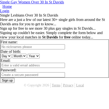
Single Gay Women Over 30 In St Davids
Home
Login
Single Lesbians Over 30 In St Davids
Here are a just a few of our latest 30+ single girls from around the St
Davids area for you to get to know...
Sign up for free to see more 30 plus gay singles in St Davids...
Signing up couldn't be easier. Simply complete the form below and
view your local matches in
St Davids
for
free
online today...
First name:
Date of birth:
Email:
Password:
Sign up
© Copyright 2026
Terms
Privacy
Local