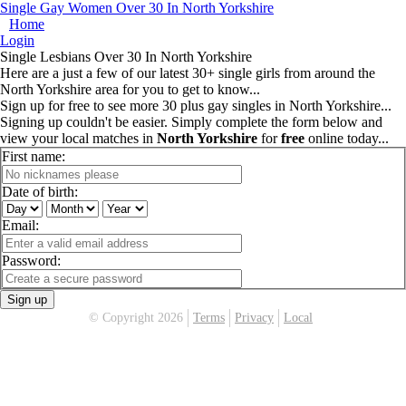
Single Gay Women Over 30 In North Yorkshire
Home
Login
Single Lesbians Over 30 In North Yorkshire
Here are a just a few of our latest 30+ single girls from around the
North Yorkshire area for you to get to know...
Sign up for free to see more 30 plus gay singles in North Yorkshire...
Signing up couldn't be easier. Simply complete the form below and
view your local matches in
North Yorkshire
for
free
online today...
First name:
Date of birth:
Email:
Password:
Sign up
© Copyright 2026
Terms
Privacy
Local