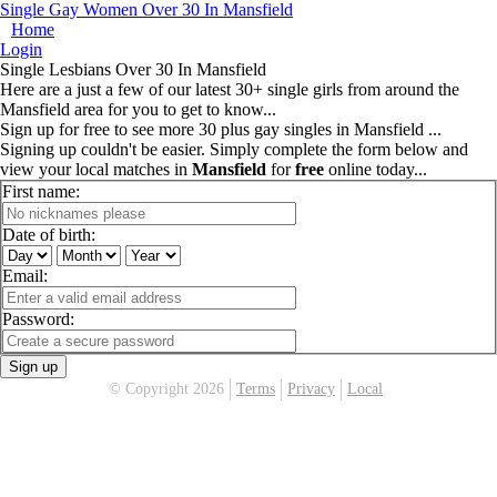
Single Gay Women Over 30 In Mansfield
Home
Login
Single Lesbians Over 30 In Mansfield
Here are a just a few of our latest 30+ single girls from around the
Mansfield area for you to get to know...
Sign up for free to see more 30 plus gay singles in Mansfield ...
Signing up couldn't be easier. Simply complete the form below and
view your local matches in
Mansfield
for
free
online today...
First name:
Date of birth:
Email:
Password:
Sign up
© Copyright 2026
Terms
Privacy
Local