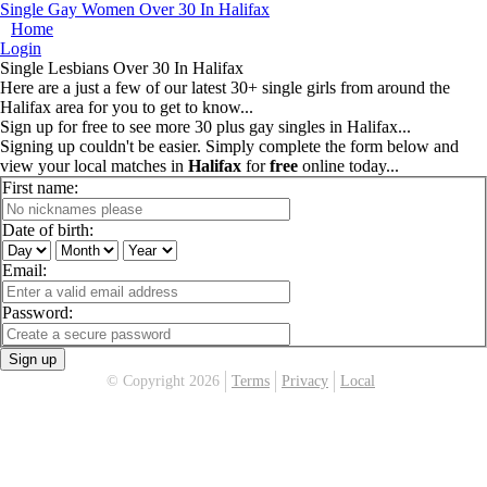
Single Gay Women Over 30 In Halifax
Home
Login
Single Lesbians Over 30 In Halifax
Here are a just a few of our latest 30+ single girls from around the
Halifax area for you to get to know...
Sign up for free to see more 30 plus gay singles in Halifax...
Signing up couldn't be easier. Simply complete the form below and
view your local matches in
Halifax
for
free
online today...
First name:
Date of birth:
Email:
Password:
Sign up
© Copyright 2026
Terms
Privacy
Local