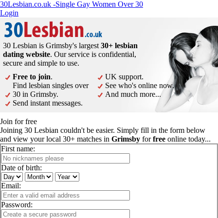
30Lesbian.co.uk -Single Gay Women Over 30
Login
30 Lesbian is Grimsby's largest
30+ lesbian
dating website
. Our service is confidential,
secure and simple to use.
Free to join
.
UK support.
Find lesbian singles over
See who's online now.
30 in Grimsby.
And much more...
Send instant messages.
Join for free
Joining 30 Lesbian couldn't be easier. Simply fill in the form below
and view your local 30+ matches in
Grimsby
for
free
online today...
First name:
Date of birth:
Email:
Password: