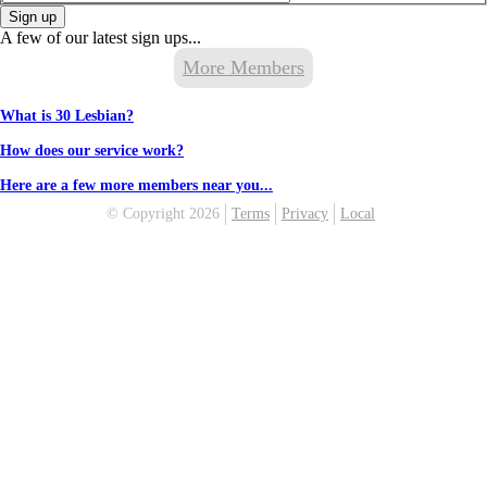
Sign up
A few of our latest sign ups...
More Members
What is 30 Lesbian?
How does our service work?
Here are a few more members near you...
© Copyright 2026
Terms
Privacy
Local