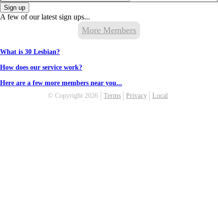
Sign up
A few of our latest sign ups...
More Members
What is 30 Lesbian?
How does our service work?
Here are a few more members near you...
© Copyright 2026
Terms
Privacy
Local