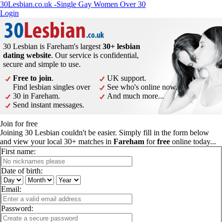
30Lesbian.co.uk -Single Gay Women Over 30
Login
30 Lesbian is Fareham's largest
30+ lesbian
dating website
. Our service is confidential,
secure and simple to use.
Free to join
.
UK support.
Find lesbian singles over
See who's online now.
30 in Fareham.
And much more...
Send instant messages.
Join for free
Joining 30 Lesbian couldn't be easier. Simply fill in the form below
and view your local 30+ matches in
Fareham
for
free
online today...
First name:
Date of birth:
Email:
Password: