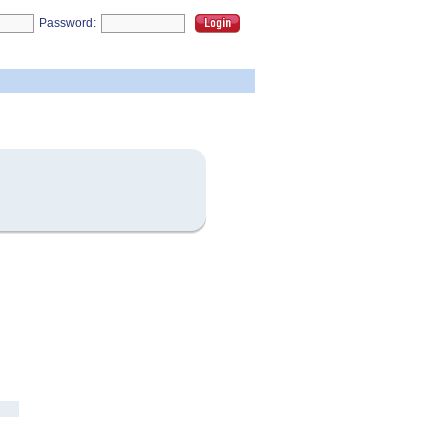
Password: