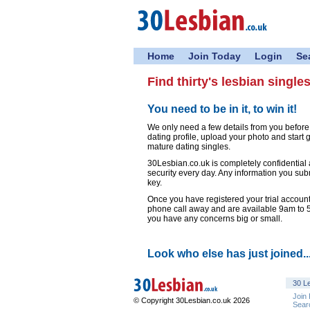
Home
Join Today
Login
Se
Find thirty's lesbian single
You need to be in it, to win it!
We only need a few details from you befor
dating profile, upload your photo and start
mature dating singles.
30Lesbian.co.uk is completely confidential
security every day. Any information you sub
key.
Once you have registered your trial account,
phone call away and are available 9am to
you have any concerns big or small.
Look who else has just joined..
30 Le
Join
© Copyright 30Lesbian.co.uk 2026
Sear