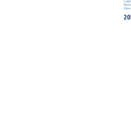
Logi
Mor
View