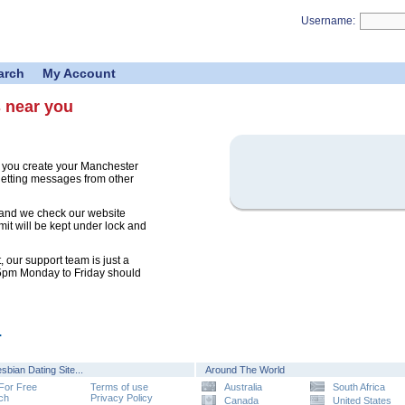
Username:
arch
My Account
s near you
e you create your Manchester
 getting messages from other
 and we check our website
mit will be kept under lock and
 our support team is just a
 5pm Monday to Friday should
.
sbian Dating Site...
Around The World
 For Free
Terms of use
Australia
South Africa
ch
Privacy Policy
Canada
United States