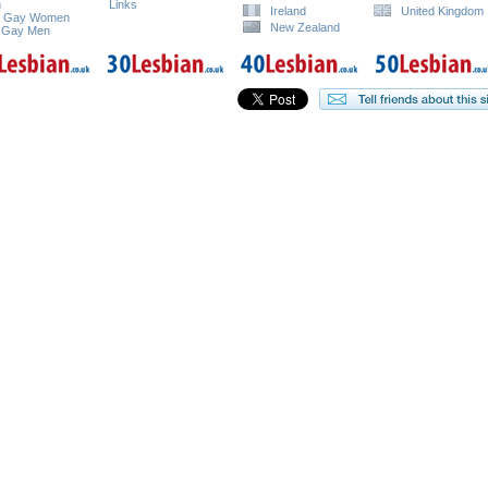
n
Links
Ireland
United Kingdom
e Gay Women
New Zealand
 Gay Men