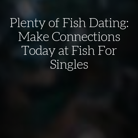
Plenty of Fish Dating:
Make Connections
Today at Fish For
Singles