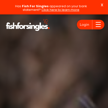
X
Has
Fish For Singles
appeared on your bank
statement?
Click here to learn more
Login