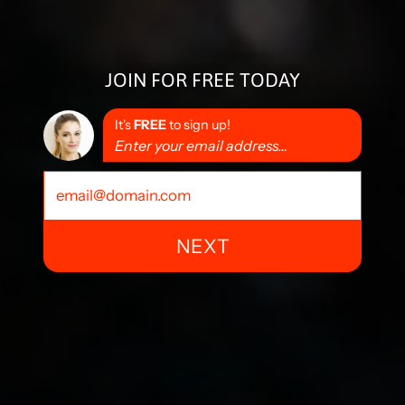
JOIN FOR FREE TODAY
It's
FREE
to sign up!
Enter your email address…
NEXT