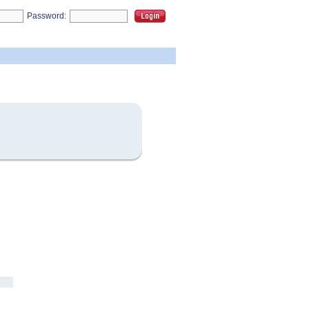
Password: