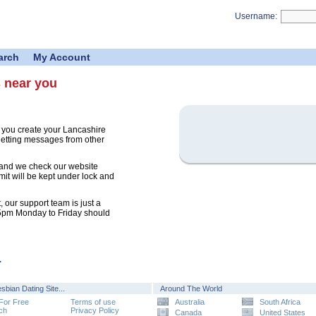
Username:
arch
My Account
s near you
 you create your Lancashire
 getting messages from other
 and we check our website
mit will be kept under lock and
 our support team is just a
 5pm Monday to Friday should
.
sbian Dating Site...
Around The World
 For Free
Terms of use
Australia
South Africa
ch
Privacy Policy
Canada
United States