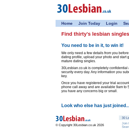
Home
Join Today
Login
Se
Find thirty's lesbian single
You need to be in it, to win it!
We only need a few details from you before
dating profile, upload your photo and start
mature dating singles.
30Lesbian.co.uk is completely confidential
security every day. Any information you sub
key.
Once you have registered your trial account,
phone call away and are available 9am to
you have any concerns big or small.
Look who else has just joined..
30 Le
Join
© Copyright 30Lesbian.co.uk 2026
Sear