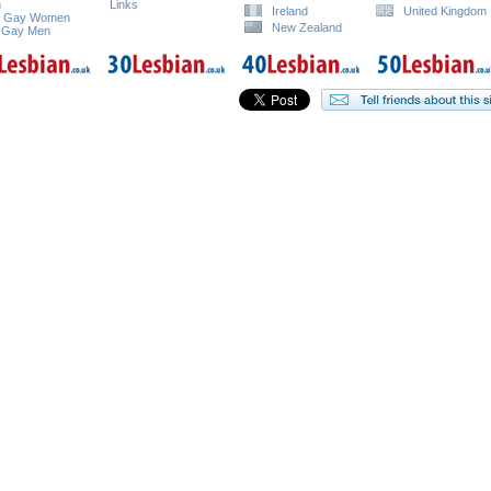
n
Links
Ireland
United Kingdom
e Gay Women
New Zealand
 Gay Men