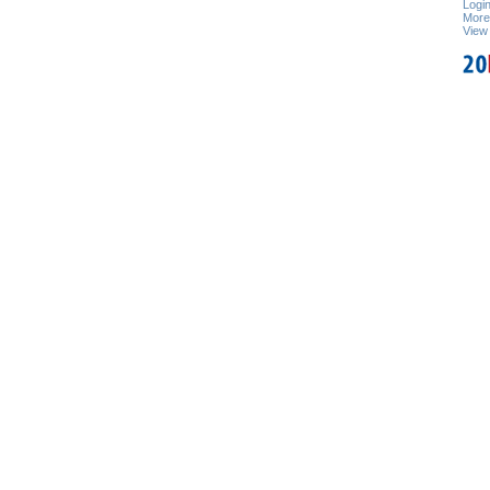
Logi
Mor
View