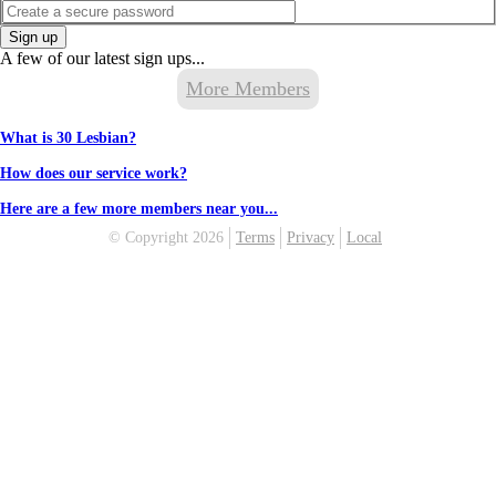
Sign up
A few of our latest sign ups...
More Members
What is 30 Lesbian?
How does our service work?
Here are a few more members near you...
© Copyright 2026
Terms
Privacy
Local