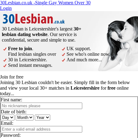
30Lesbian.co.uk -Single Gay Women Over 30
Login
30 Lesbian is Leicestershire's largest
30+
lesbian dating website
. Our service is
confidential, secure and simple to use.
Free to join
.
UK support.
Find lesbian singles over
See who's online now.
30 in Leicestershire.
And much more...
Send instant messages.
Join for free
Joining 30 Lesbian couldn't be easier. Simply fill in the form below
and view your local 30+ matches in
Leicestershire
for
free
online
today...
First name:
Date of birth:
Email:
Password: