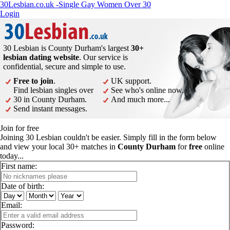
30Lesbian.co.uk -Single Gay Women Over 30
Login
30 Lesbian is County Durham's largest
30+
lesbian dating website
. Our service is
confidential, secure and simple to use.
Free to join
.
UK support.
Find lesbian singles over
See who's online now.
30 in County Durham.
And much more...
Send instant messages.
Join for free
Joining 30 Lesbian couldn't be easier. Simply fill in the form below
and view your local 30+ matches in
County Durham
for
free
online
today...
First name:
Date of birth:
Email:
Password: