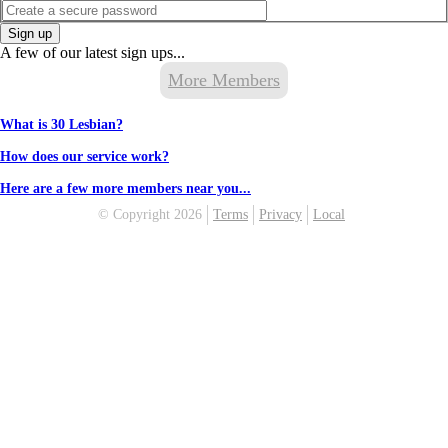
Sign up
A few of our latest sign ups...
More Members
What is 30 Lesbian?
How does our service work?
Here are a few more members near you...
© Copyright 2026
Terms
Privacy
Local