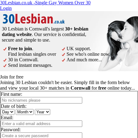
30Lesbian.co.uk -Single Gay Women Over 30
Login
30 Lesbian is Cornwall's largest
30+ lesbian
dating website
. Our service is confidential,
secure and simple to use.
Free to join
.
UK support.
Find lesbian singles over
See who's online now.
30 in Cornwall.
And much more...
Send instant messages.
Join for free
Joining 30 Lesbian couldn't be easier. Simply fill in the form below
and view your local 30+ matches in
Cornwall
for
free
online today...
First name:
Date of birth:
Email:
Password: