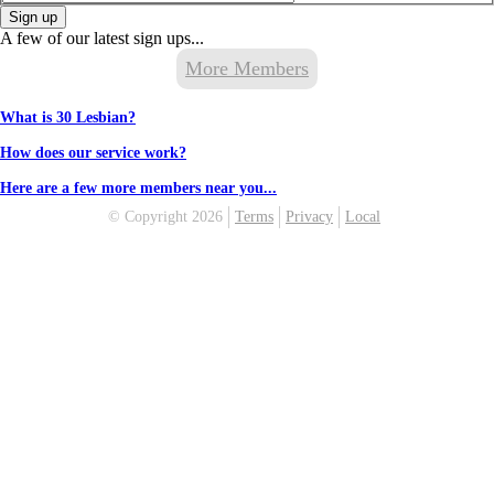
Sign up
A few of our latest sign ups...
More Members
What is 30 Lesbian?
How does our service work?
Here are a few more members near you...
© Copyright 2026
Terms
Privacy
Local